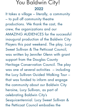
You Baldwin City!
2022
It takes a village – literally, a community
– to pull off community theatre
productions. We thank the cast, the
crew, the organizations and our
AMAZING AUDIENCES for the successful
inaugural production of the Baldwin City
Players this past weekend. The play, Lucy
Sweet Sullivan & The Petticoat Council,
was written by Jennifer Glenn with grant
support from the Douglas County
Heritage Conservation Council. The play
was one of several activities – including
the Lucy Sullivan Guided Walking Tour –
that was funded to inform and engage
the community about our Baldwin City
heroine, Lucy Sullivan, as part of
celebrating Baldwin City’s
Sesquicentennial. Lucy Sweet Sullivan &
the Petticoat Council embodies the