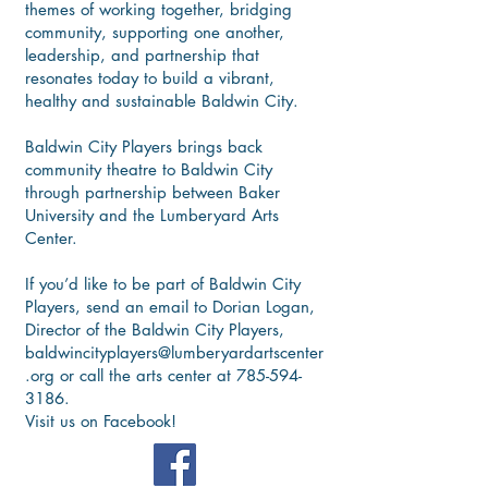
themes of working together, bridging
community, supporting one another,
leadership, and partnership that
resonates today to build a vibrant,
healthy and sustainable Baldwin City.
Baldwin City Players brings back
community theatre to Baldwin City
through partnership between Baker
University and the Lumberyard Arts
Center.
If you’d like to be part of Baldwin City
Players, send an email to Dorian Logan,
Director of the Baldwin City Players,
baldwincityplayers@lumberyardartscenter
.org
or call the arts center at
785-594-
3186
.
Visit us on Facebook!