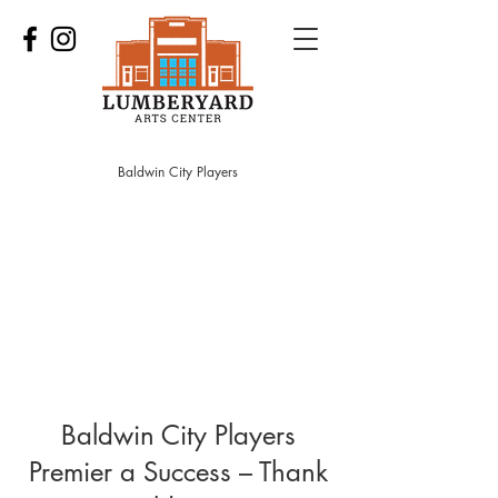
Baldwin City Players
Baldwin City Players
Premier a Success – Thank