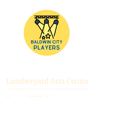
Lumberyard Arts Center
Connect With Us
718 High St.
Baldwin City, KS
66006
Mailing Address: PO Box 523