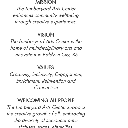
MISSION
The Lumberyard Arts Center
enhances community wellbeing
through creative experiences.
VISION
The Lumberyard Arts Center is the
home of multidisciplinary arts and
innovation in Baldwin City, KS
VALUES
Creativity, Inclusivity, Engagement,
Enrichment, Reinvention and
Connection
WELCOMING ALL PEOPLE
The Lumberyard Arts Center supports
the creative growth of all, embracing
the diversity of socioeconomic
statuses, races, ethnicities,