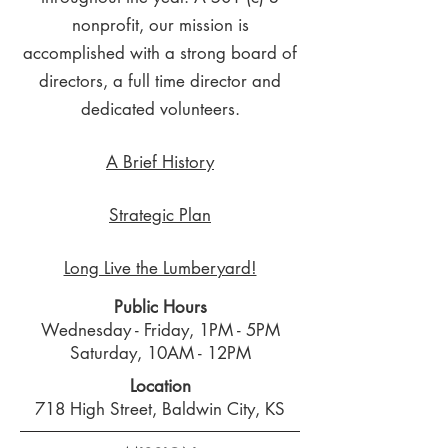
nonprofit, our mission is
accomplished with a strong board of
directors, a full time director and
dedicated volunteers.
A Brief History
Strategic Plan
Long Live the Lumberyard!
Public Hours
Wednesday - Friday, 1PM - 5PM
Saturday, 10AM - 12PM
Location
718 High Street, Baldwin City, KS