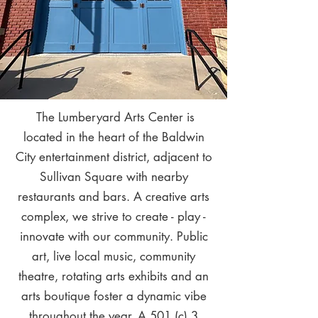
The Lumberyard Arts Center is
located in the heart of the Baldwin
City entertainment district, adjacent to
Sullivan Square with nearby
restaurants and bars. A creative arts
complex, we strive to create - play -
innovate with our community. Public
art, live local music, community
theatre, rotating arts exhibits and an
arts boutique foster a dynamic vibe
throughout the year. A 501 (c) 3