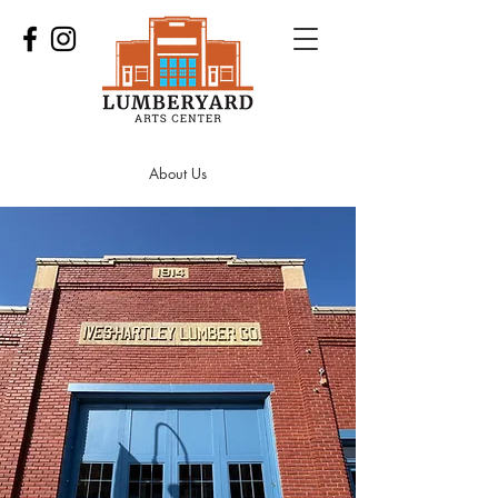
About Us