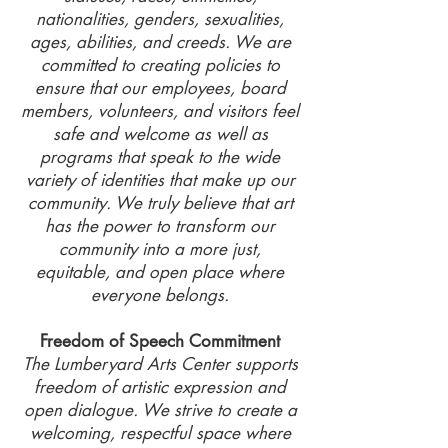
nationalities, genders, sexualities,
ages, abilities, and creeds. We are
committed to creating policies to
ensure that our employees, board
members, volunteers, and visitors feel
safe and welcome as well as
programs that speak to the wide
variety of identities that make up our
community. We truly believe that art
has the power to transform our
community into a more just,
equitable, and open place where
everyone belongs.
Freedom of Speech Commitment
The Lumberyard Arts Center supports
freedom of artistic expression and
open dialogue. We strive to create a
welcoming, respectful space where