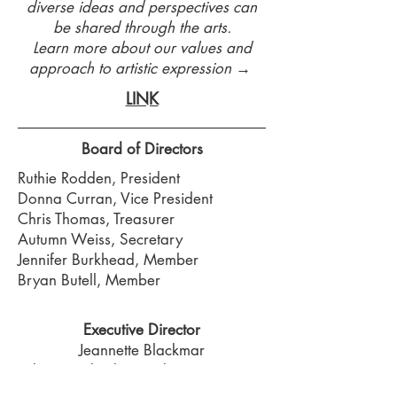
diverse ideas and perspectives can
be shared through the arts.
Learn more about our values and
approach to artistic expression →
LINK
Board of Directors
Ruthie Rodden, President
Donna Curran, Vice President
Chris Thomas, Treasurer
Autumn Weiss, Secretary
Jennifer Burkhead, Member
Bryan Butell, Member
Executive Director
Jeannette Blackmar
director@lumberyardartscenter.org
785-594-3186