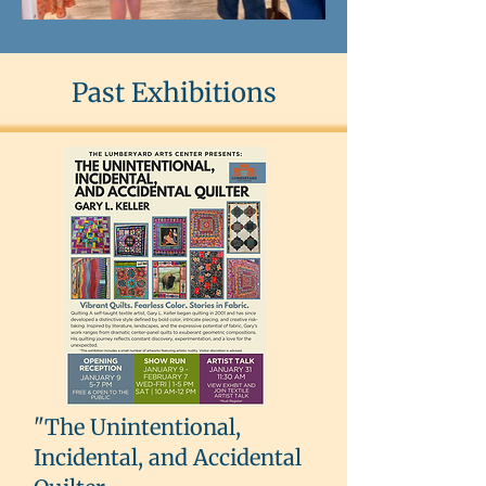
Past Exhibitions
"The Unintentional,
Incidental, and Accidental