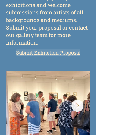
exhibitions and welcome
submissions from artists of all
backgrounds and mediums.
Submit your proposal or contact
our gallery team for more
information.
Submit Exhibition Proposal