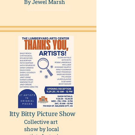
By Jewel Marsh
Explore Collection
Itty Bitty Picture Show
Collective art
show by local