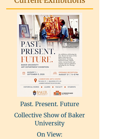
Current Exhibitions
Past. Present. Future
Collective Show of Baker
University
On View: