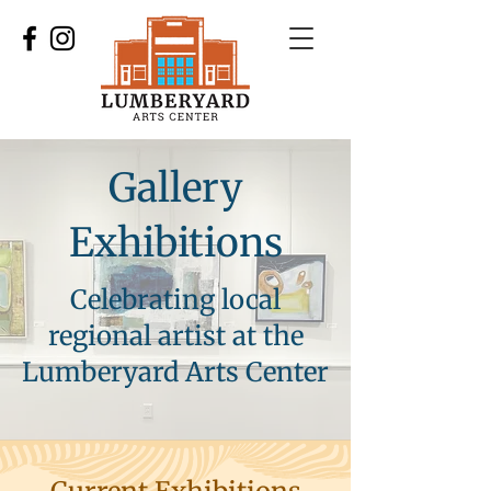
Gallery
Exhibitions
Celebrating local
regional artist at the
Lumberyard Arts Center