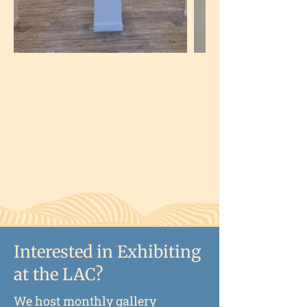
Interested in Exhibiting
at the LAC?
We host monthly gallery