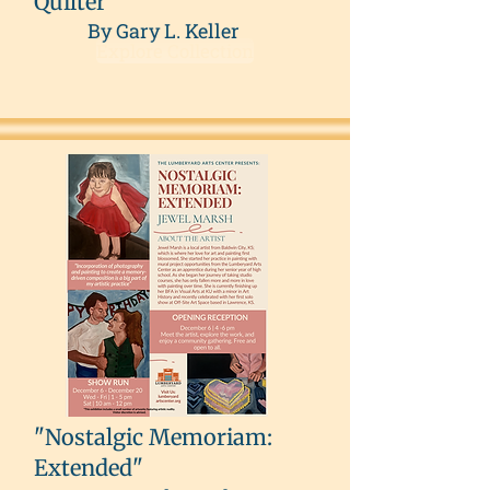
Quilter
By Gary L. Keller
Explore Collection
"Nostalgic Memoriam:
Extended"