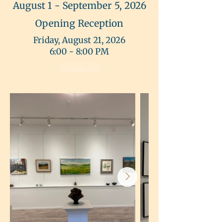
August 1 - September 5, 2026
Opening Reception
Friday, August 21, 2026
6:00 - 8:00 PM
Learn More