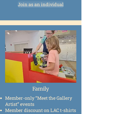
Join as an individual
Family
Member-only “Meet the Gallery
Artist” events
Member discount on LAC t-shirts