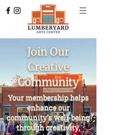
Join Our
Creative
Community
Your membership helps
enhance our
community’s well-being
through creativity,