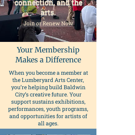
connection, and the
arts.
Join or Renew Now
Your Membership
Makes a Difference
When you become a member at
the Lumberyard Arts Center,
you’re helping build Baldwin
City’s creative future. Your
support sustains exhibitions,
performances, youth programs,
and opportunities for artists of
all ages.