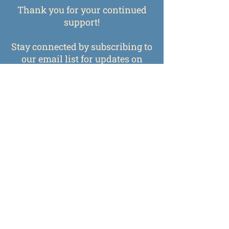
Thank you for your continued
support!
Stay connected by subscribing to
our email list for updates on
upcoming classes, exhibits, and
events.
Subscribe