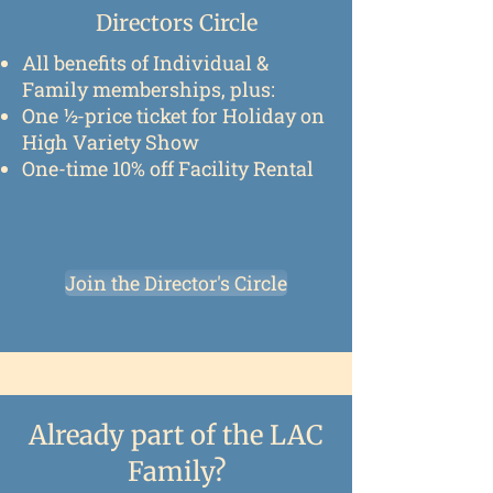
Directors Circle
All benefits of Individual &
Family memberships, plus:
One ½-price ticket for Holiday on
High Variety Show
One-time 10% off Facility Rental
Join the Director's Circle
Already part of the LAC
Family?