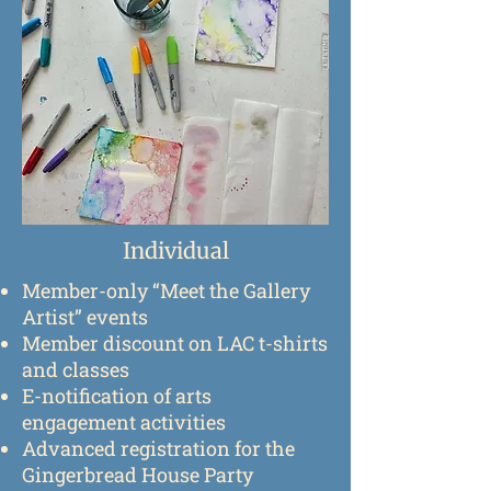
Individual
Member-only “Meet the Gallery
Artist” events
Member discount on LAC t-shirts
and classes
E-notification of arts
engagement activities
Advanced registration for the
Gingerbread House Party