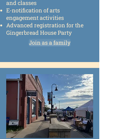
and classes
E-notification of arts
engagement activities
Advanced registration for the
Gingerbread House Party
Join as a family