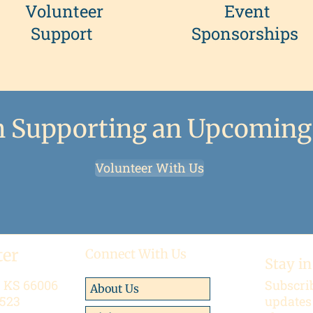
Volunteer
Event
Support
Sponsorships
in Supporting an Upcoming
Volunteer With Us
ter
Connect With Us
Stay in
, KS 66006
Subscrib
About Us
 523
updates