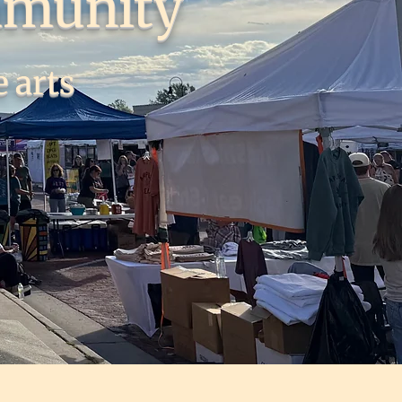
mmunity
 arts