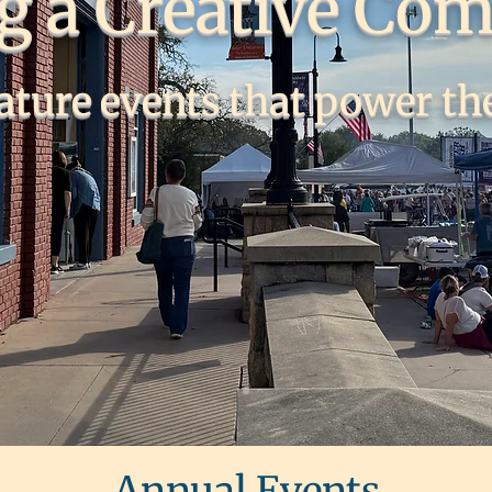
ng a Creative Co
ature events that power the
Annual Events