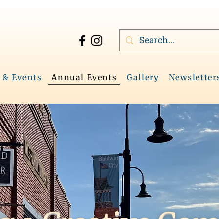
 & Events
Annual Events
Gallery
Newsletter