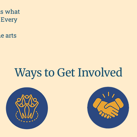
is what
 Every
e arts
Ways to Get Involved