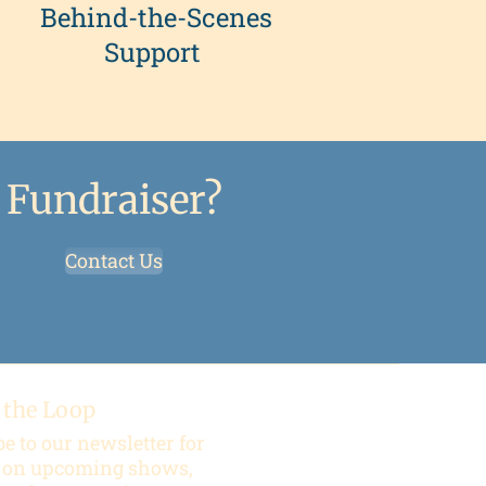
Behind-the-Scenes
Support
 Fundraiser?
Contact Us
 the Loop
e to our newsletter for
 on upcoming shows,