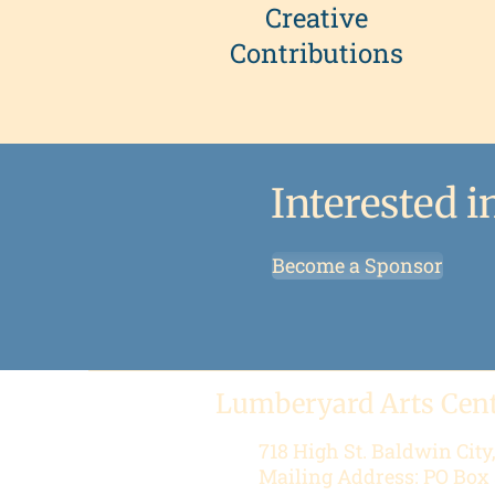
Creative
Contributions
Interested 
Become a Sponsor
Lumberyard Arts Cen
718 High St.
Baldwin City
Mailing Address: PO Box