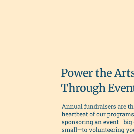
Power the Art
Through Even
Annual fundraisers are th
heartbeat of our program
sponsoring an event—big 
small—to volunteering yo