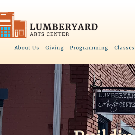
About Us
Giving
Programming
Classes