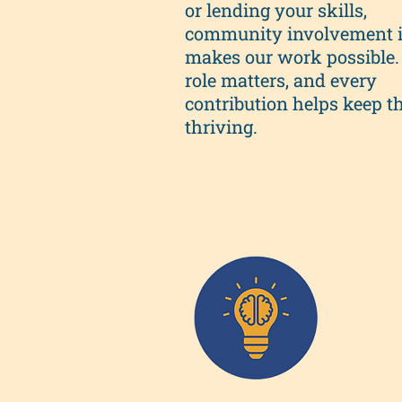
or lending your skills,
community involvement 
makes our work possible.
role matters, and every
contribution helps keep th
thriving.