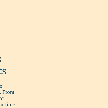
s
ts
e
s. From
or
ur time