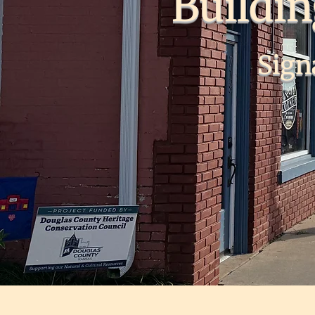
Buildi
Sign