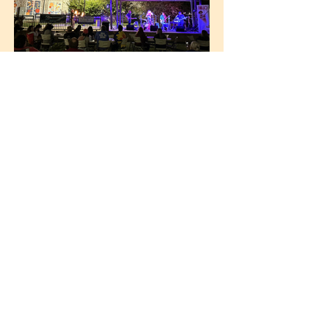
Summer Concerts
Love Local Music?
Get involved with
Lumberyard Live on High
Sponsor a Concert
Become a Member