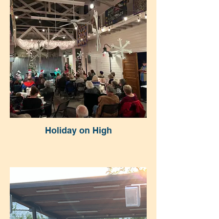
Holiday on High