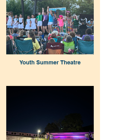
Youth Summer Theatre