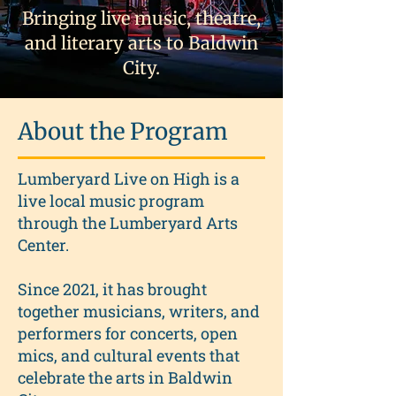
Bringing live music, theatre,
and literary arts to Baldwin
City.
About the Program
Lumberyard Live on High is a
live local music program
through the Lumberyard Arts
Center.
Since 2021, it has brought
together musicians, writers, and
performers for concerts, open
mics, and cultural events that
celebrate the arts in Baldwin