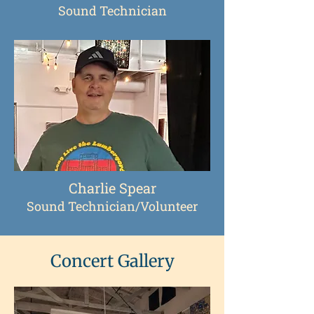
Sound Technician
Charlie Spear
Sound Technician/Volunteer
Concert Gallery