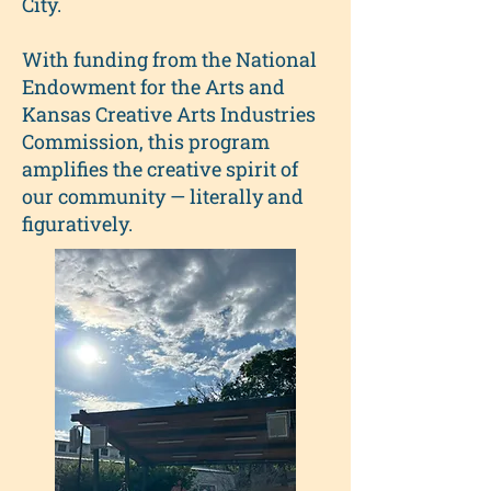
City.
With funding from the National
Endowment for the Arts and
Kansas Creative Arts Industries
Commission, this program
amplifies the creative spirit of
our community — literally and
figuratively.