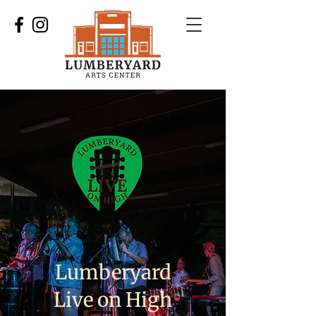
Lumberyard
Live on High