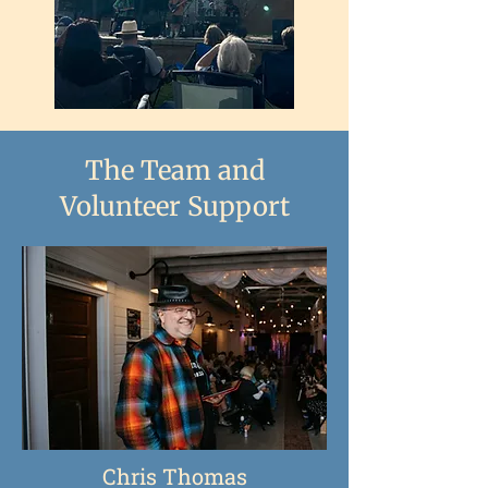
The Team and
Volunteer Support
Chris Thomas