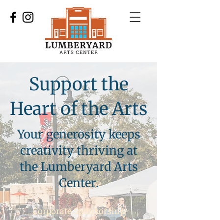
Support the
Heart of the Arts
Your generosity keeps
creativity thriving at
the Lumberyard Arts
Center.
Corporate Sponsorship