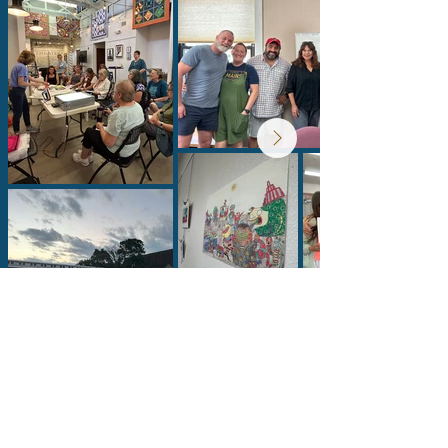
Lumberyard Arts Center
Connect With Us