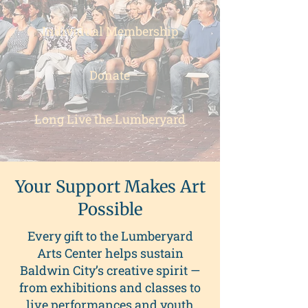
Individual Membership
Donate
Long Live the Lumberyard
Your Support Makes Art
Possible
Every gift to the Lumberyard
Arts Center helps sustain
Baldwin City’s creative spirit —
from exhibitions and classes to
live performances and youth