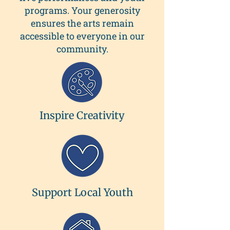
programs. Your generosity
ensures the arts remain
accessible to everyone in our
community.
Inspire Creativity
Support Local Youth