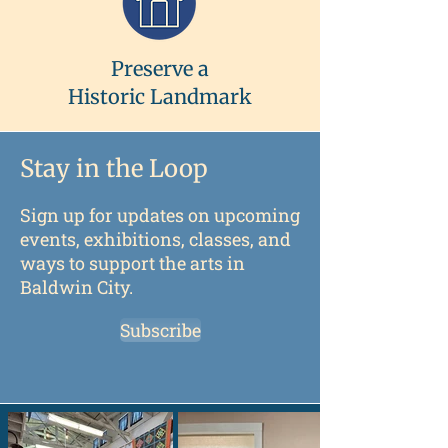
Preserve a
Historic Landmark
Stay in the Loop
Sign up for updates on upcoming
events, exhibitions, classes, and
ways to support the arts in
Baldwin City.
Subscribe