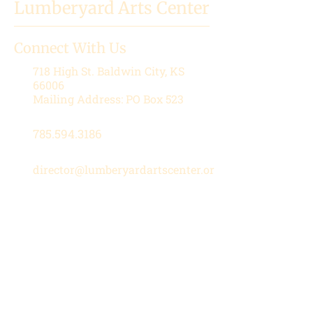
Lumberyard Arts Center
Connect With Us
718 High St.
Baldwin City, KS
66006
Mailing Address: PO Box 523
785.594.3186
director@lumberyardartscenter.or
g
Hours
Wednesday-Friday: 1 - 5 PM
Saturday: 10 AM - 12 PM
Stay in the Loop