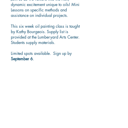
dynamic excitement unique to oils! Mini
Lessons on specific methods and
assistance on individual projects.
This six week oil painting class is taught
by Kathy Bourgeois. Supply list is
provided at the Lumberyard Arts Center.
Students supply materials.
Limited spots available. Sign up by
September 6
.