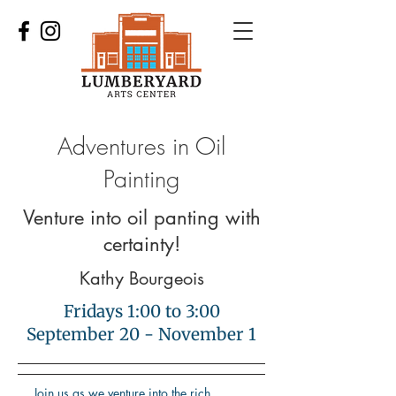
Adventures in Oil
Painting
Venture into oil panting with
certainty!
Kathy Bourgeois
Fridays 1:00 to 3:00
September 20 - November 1
Join us as we venture into the rich,