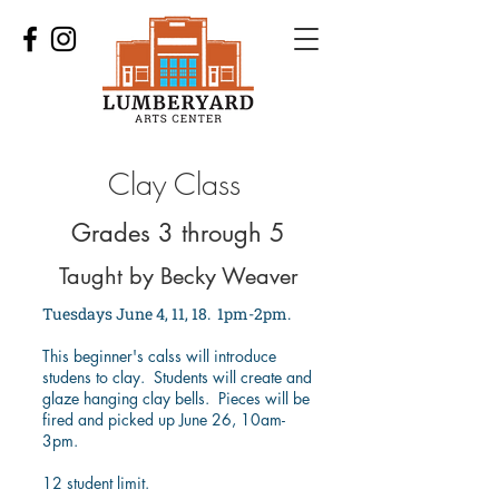
Clay Class
Grades 3 through 5
Taught by Becky Weaver
Tuesdays June 4, 11, 18. 1pm-2pm.
This beginner's calss will introduce
studens to clay. Students will create and
glaze hanging clay bells. Pieces will be
fired and picked up June 26, 10am-
3pm.
12 student limit.