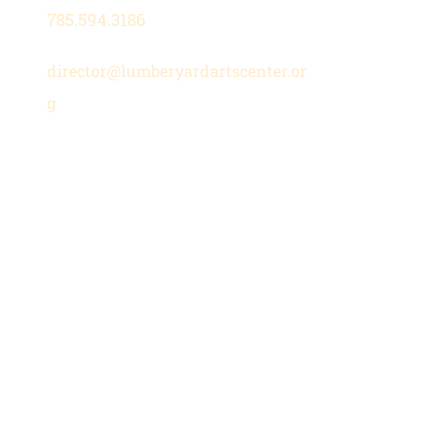
785.594.3186
director@lumberyardartscenter.or
g
Hours
Wednesday-Friday: 1 - 5 PM
Saturday: 10 AM - 12 PM
Stay in the Loop
Subscribe to our newsletter for
updates on upcoming shows,
classes, and community events.
Join Our Mailing List