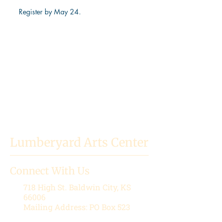
Register by May 24.
Lumberyard Arts Center
Connect With Us
718 High St.
Baldwin City, KS
66006
Mailing Address: PO Box 523