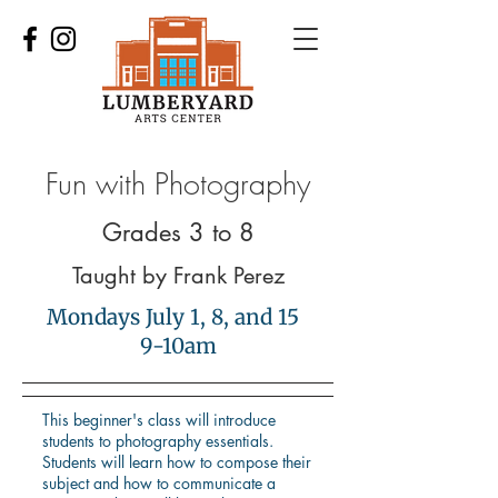
Fun with Photography
Grades 3 to 8
Taught by Frank Perez
Mondays July 1, 8, and 15
9-10am
This beginner's class will introduce
students to photography essentials.
Students will learn how to compose their
subject and how to communicate a