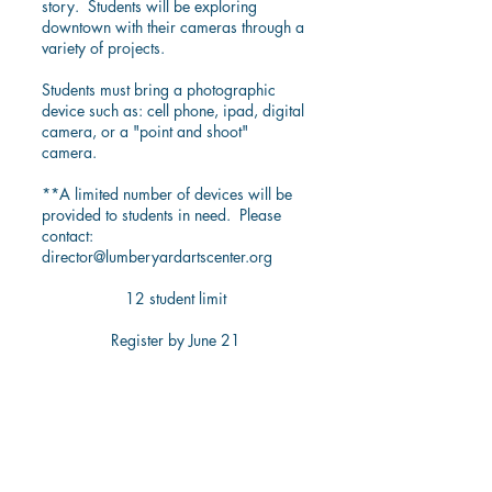
story. Students will be exploring
downtown with their cameras through a
variety of projects.
Students must bring a photographic
device such as: cell phone, ipad, digital
camera, or a "point and shoot"
camera.
**A limited number of devices will be
provided to students in need. Please
contact:
director@lumberyardartscenter.org
12 student limit
Register by June 21