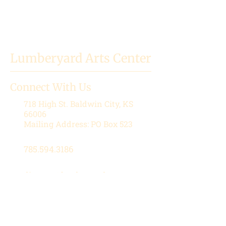
Lumberyard Arts Center
Connect With Us
718 High St.
Baldwin City, KS
66006
Mailing Address: PO Box 523
785.594.3186
director@lumberyardartscenter.or
g
Hours