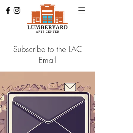
Subscribe to the LAC
Email