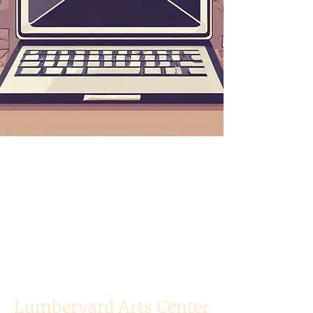
Lumberyard Arts Center