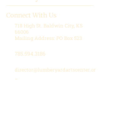
Connect With Us
718 High St.
Baldwin City, KS
66006
Mailing Address: PO Box 523
785.594.3186
director@lumberyardartscenter.or
g
Hours
Wednesday-Friday: 1 - 5 PM
Saturday: 10 AM - 12 PM
Stay in the Loop