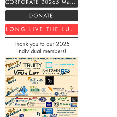
CORPORATE 20265 Membership
DONATE
LONG LIVE THE LUMBERYARD
Thank you to our 2025
individual members!