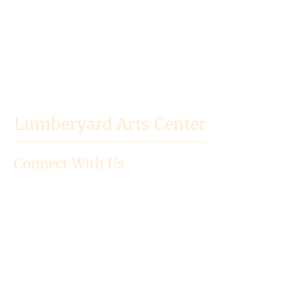
Lumberyard Arts Center
Connect With Us
718 High St.
Baldwin City, KS
66006
Mailing Address: PO Box 523
785.594.3186
director@lumberyardartscenter.or
g