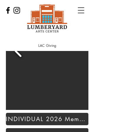
LAC Giving
INDIVIDUAL 2026 Membership