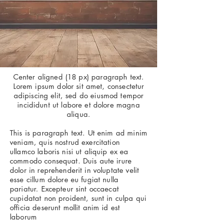
Center aligned (18 px) paragraph text.
Lorem ipsum dolor sit amet, consectetur
adipiscing elit, sed do eiusmod tempor
incididunt ut labore et dolore magna
aliqua.
This is paragraph text. Ut enim ad minim
veniam, quis nostrud exercitation
ullamco laboris nisi ut aliquip ex ea
commodo consequat. Duis aute irure
dolor in reprehenderit in voluptate velit
esse cillum dolore eu fugiat nulla
pariatur. Excepteur sint occaecat
cupidatat non proident, sunt in culpa qui
officia deserunt mollit anim id est
laborum