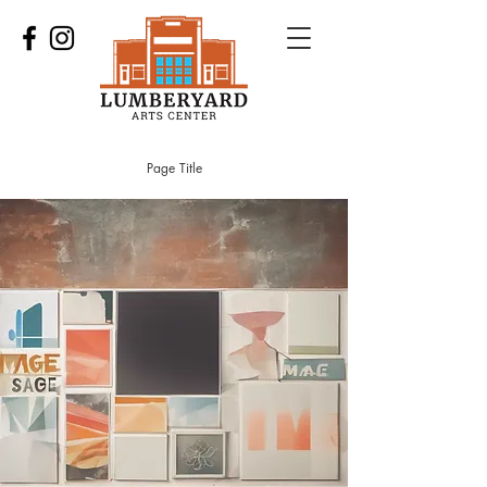
Page Title