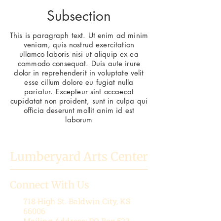
Subsection
This is paragraph text. Ut enim ad minim
veniam, quis nostrud exercitation
ullamco laboris nisi ut aliquip ex ea
commodo consequat. Duis aute irure
dolor in reprehenderit in voluptate velit
esse cillum dolore eu fugiat nulla
pariatur. Excepteur sint occaecat
cupidatat non proident, sunt in culpa qui
officia deserunt mollit anim id est
laborum
Lumberyard Arts Center
Connect With Us
718 High St.
Baldwin City, KS
66006
Mailing Address: PO Box 523