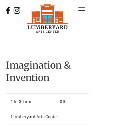
Imagination &
Invention
10
US
1 hr 30 min
1
$10
dollars
h
3
Lumberyard Arts Center
0
m
i