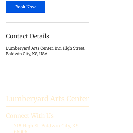
n
Book Now
Contact Details
Lumberyard Arts Center, Inc, High Street,
Baldwin City, KS, USA
Lumberyard Arts Center
Connect With Us
718 High St.
Baldwin City, KS
66006