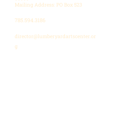
Mailing Address: PO Box 523
785.594.3186
director@lumberyardartscenter.or
g
Hours
Wednesday-Friday: 1 - 5 PM
Saturday: 10 AM - 12 PM
Stay in the Loop
Subscribe to our newsletter for
updates on upcoming shows,
classes, and community events.
Join Our Mailing List