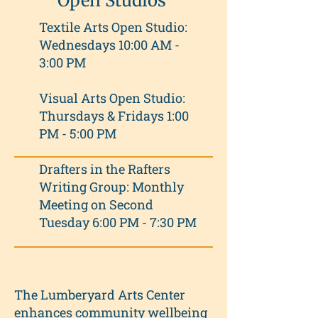
Open Studios
Textile Arts Open Studio:
Wednesdays 10:00 AM -
3:00 PM
Visual Arts Open Studio:
Thursdays & Fridays 1:00
PM - 5:00 PM
Drafters in the Rafters
Writing Group: Monthly
Meeting on Second
Tuesday 6:00 PM - 7:30 PM
The Lumberyard Arts Center
enhances community wellbeing