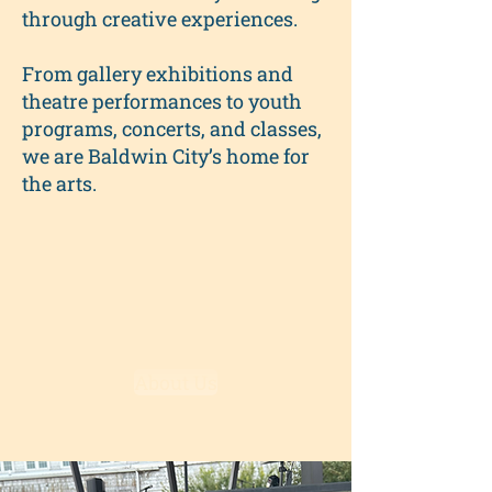
through creative experiences.
From gallery exhibitions and
theatre performances to youth
programs, concerts, and classes,
we are Baldwin City’s home for
the arts.
About Us