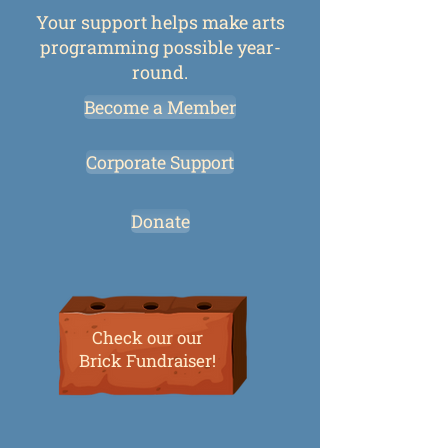
Your support helps make arts
programming possible year-
round.
Become a Member
Corporate Support
Donate
Check our our
Brick Fundraiser!