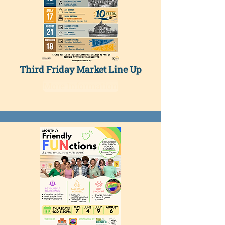
Third Friday Market Line Up
More Information