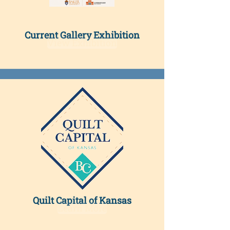
Current Gallery Exhibition​
View Exhibition
Quilt Capital of Kansas
Learn More