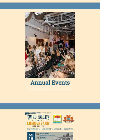
Annual Events​
More Information