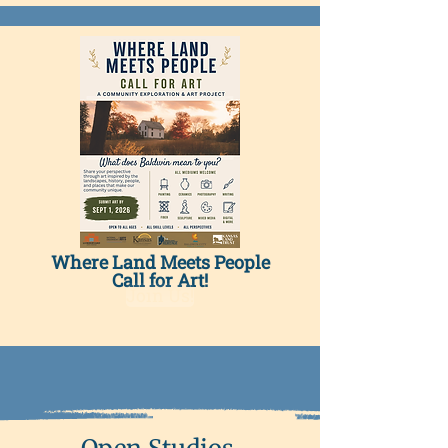
Where Land Meets People
Call for Art!
Join Us!