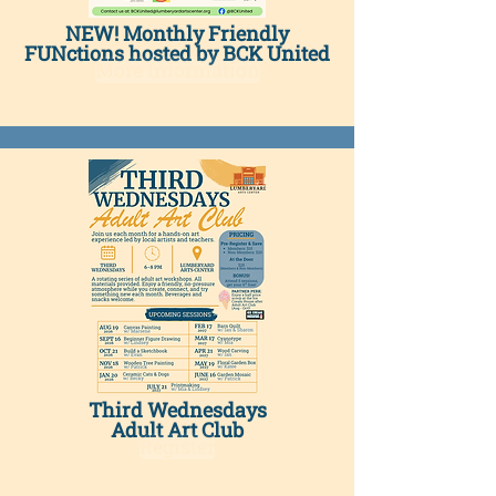
NEW! Monthly Friendly
FUNctions hosted by BCK United
More Information
Third Wednesdays
Adult Art Club
Register