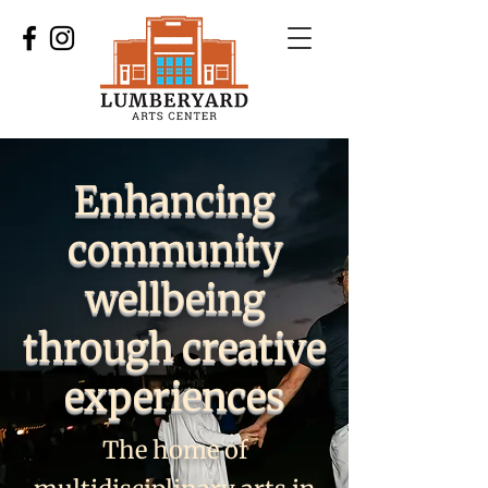
Enhancing
community
wellbeing
through creative
experiences
The home of