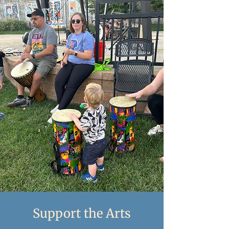
Support the Arts