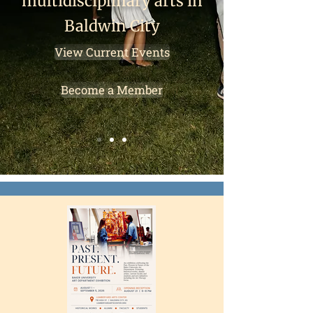
multidisciplinary arts in
Baldwin City
View Current Events
Become a Member